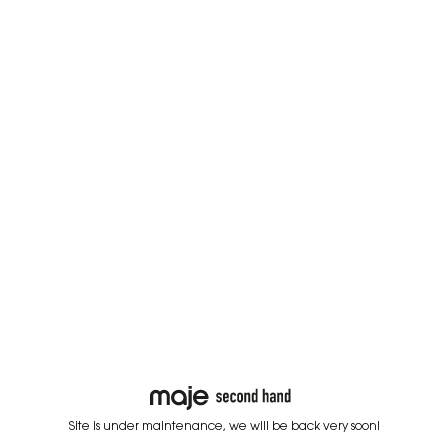
Site is under maintenance, we will be back very soon!