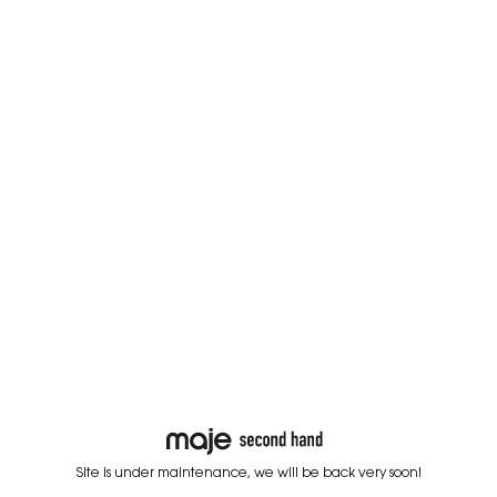
Site is under maintenance, we will be back very soon!