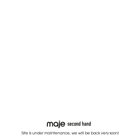
Site is under maintenance, we will be back very soon!