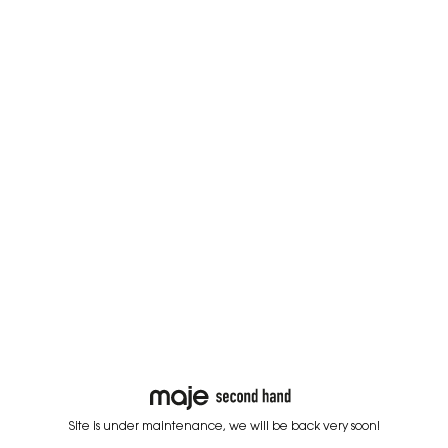
Site is under maintenance, we will be back very soon!