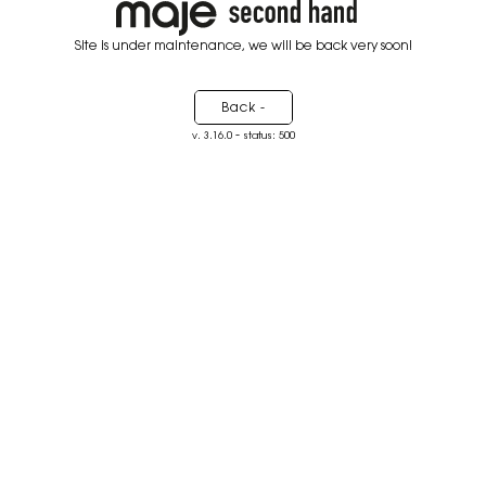
Site is under maintenance, we will be back very soon!
Back -
-
v. 3.16.0
status: 500