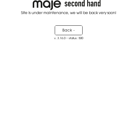
Site is under maintenance, we will be back very soon!
Back -
-
v. 3.16.0
status: 500