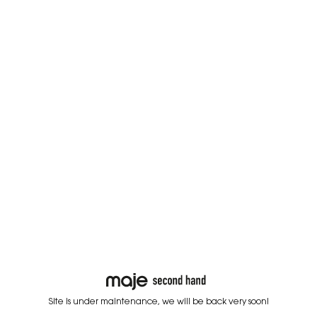
Site is under maintenance, we will be back very soon!